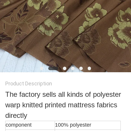
SITEMAP
PRIVACY
POLICY
Product Description
The factory sells all kinds of polyester
warp knitted printed mattress fabrics
directly
component
100% polyester