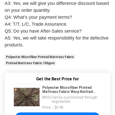
A3: Yes, we will give you difference discount based
on your order quantity.
Q4: What’s your payment terms?
A4: T/T, L/C, Trade Assurance.
Q5: Do you have After-Sales service?
A5: Yes, we will take responsibility for the defective
products.
Polyester Microfiber Printed Mattress Fabric
Printed Mattress Fabric 100gsm
Get the Best Price for
Polyester Microfiber Printed
Mattress Fabric Warp Knitted
100gsm Fashionable
MOQ：
Can be customized through
negotiation
Price：
$0.46