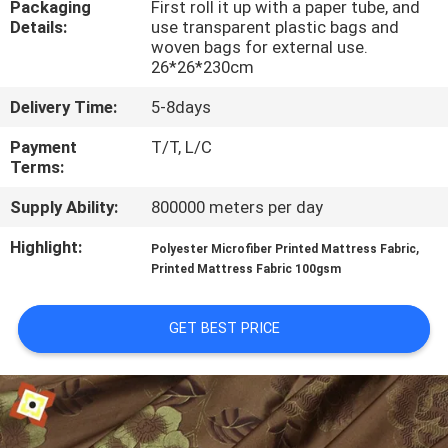
Packaging
First roll it up with a paper tube, and
TOUR
Details:
use transparent plastic bags and
woven bags for external use.
26*26*230cm
QUALITY
CONTROL
Delivery Time:
5-8days
Payment
T/T, L/C
Terms:
CONTACT
US
Supply Ability:
800000 meters per day
Highlight:
,
Polyester Microfiber Printed Mattress Fabric
NEWS
Printed Mattress Fabric 100gsm
GET BEST PRICE
REQUEST
A
QUOTE