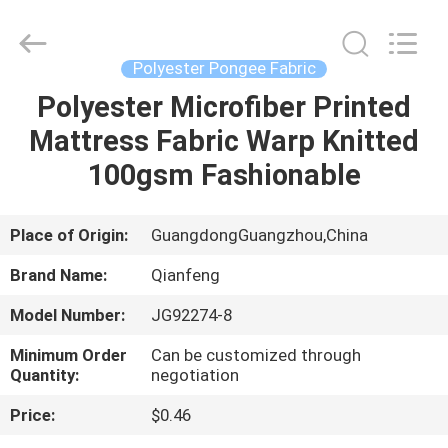
pongee
fabric
Supplier.
Copyright
©
Polyester Pongee Fabric
2021
-
2025
Polyester Microfiber Printed
HOME
Guangzhou
Qianfeng
Mattress Fabric Warp Knitted
Print
Co.,
Ltd..
PRODUCTS
100gsm Fashionable
All
Rights
Reserved.
Developed
by
VR
Place of Origin:
GuangdongGuangzhou,China
ECER
SHOW
Brand Name:
Qianfeng
Model Number:
JG92274-8
ABOUT
Minimum Order
Can be customized through
US
Quantity:
negotiation
Price:
$0.46
FACTORY