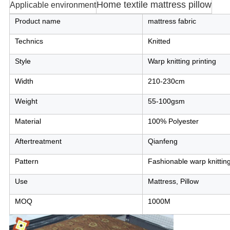
Home textile mattress pillow
Applicable environment
Product name
mattress fabric
Technics
Knitted
Style
Warp knitting printing
Width
210-230cm
Weight
55-100gsm
Material
100% Polyester
Aftertreatment
Qianfeng
Pattern
Fashionable warp knitting
Use
Mattress, Pillow
MOQ
1000M