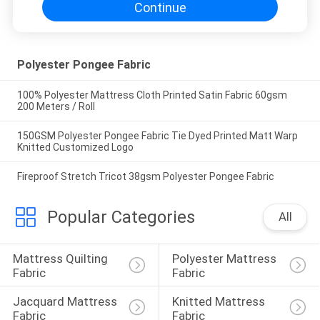
Continue
Polyester Pongee Fabric
100% Polyester Mattress Cloth Printed Satin Fabric 60gsm
200 Meters / Roll
150GSM Polyester Pongee Fabric Tie Dyed Printed Matt Warp
Knitted Customized Logo
Fireproof Stretch Tricot 38gsm Polyester Pongee Fabric
Popular Categories
All
Mattress Quilting 
Polyester Mattress 
Fabric
Fabric
Jacquard Mattress 
Knitted Mattress 
Fabric
Fabric