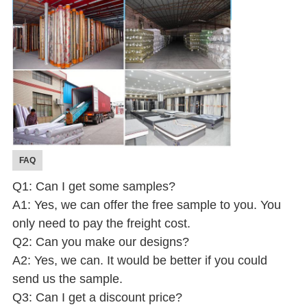
FAQ
Q1: Can I get some samples?
A1: Yes, we can offer the free sample to you. You
only need to pay the freight cost.
Q2: Can you make our designs?
A2: Yes, we can. It would be better if you could
send us the sample.
Q3: Can I get a discount price?