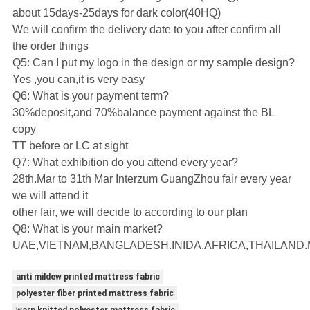
about 15days-25days for dark color(40HQ)
We will confirm the delivery date to you after confirm all
the order things
Q5: Can I put my logo in the design or my sample design?
Yes ,you can,it is very easy
Q6: What is your payment term?
30%deposit,and 70%balance payment against the BL
copy
TT before or LC at sight
Q7: What exhibition do you attend every year?
28th.Mar to 31th Mar Interzum GuangZhou fair every year
we will attend it
other fair, we will decide to according to our plan
Q8: What is your main market?
UAE,VIETNAM,BANGLADESH.INIDA.AFRICA,THAILAND.
anti mildew printed mattress fabric
polyester fiber printed mattress fabric