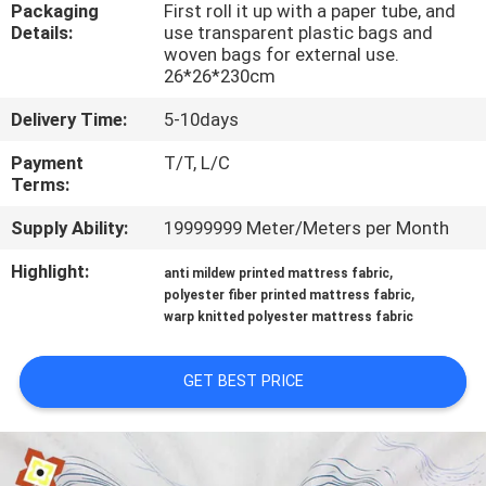
TOUR
Packaging
First roll it up with a paper tube, and
Details:
use transparent plastic bags and
woven bags for external use.
26*26*230cm
QUALITY
CONTROL
Delivery Time:
5-10days
Payment
T/T, L/C
Terms:
CONTACT
US
Supply Ability:
19999999 Meter/Meters per Month
Highlight:
,
anti mildew printed mattress fabric
NEWS
,
polyester fiber printed mattress fabric
warp knitted polyester mattress fabric
REQUEST
GET BEST PRICE
A
QUOTE