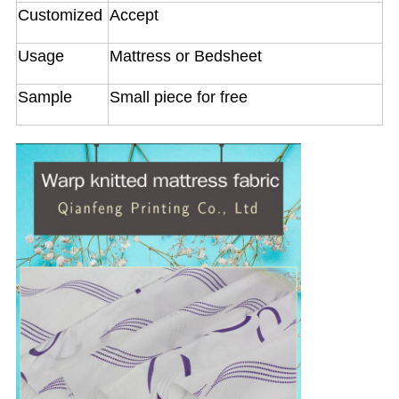
Customized
Accept
Usage
Mattress or Bedsheet
Sample
Small piece for free