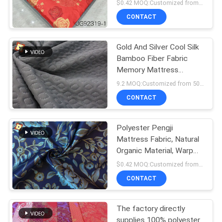
TRICOT Mattress Fabric
$0.42 MOQ:Customized from 1000 meters per design
CONTACT
Gold And Silver Cool Silk
Bamboo Fiber Fabric
Memory Mattress
Pillowcase Material
9.2 MOQ:Customized from 500m for each design
Graphene
CONTACT
Polyester Pengji
Mattress Fabric, Natural
Organic Material, Warp
Knitted Printed Mattress
$0.42 MOQ:Customized from 1000m for each pattern
Fabric
CONTACT
The factory directly
supplies 100% polyester