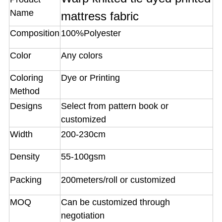
Name
mattress fabric
Composition
100%Polyester
Color
Any colors
Coloring
Dye or Printing
Method
Designs
Select from pattern book or
customized
Width
200-230cm
Density
55-100gsm
Packing
200meters/roll or customized
MOQ
Can be customized through
negotiation