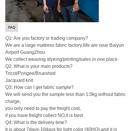
FAQ
Q1: Are you factory or trading company?
We are a large mattress fabric factory,We are near Baiyun
Airport GuangZhou
We collect weaving /dyeing/printing/sales in one place
Q2: What is your main products?
Tricot/Pongee/Brueshed
Jacquard knit
Q3: How can I get fabric sample?
We will send you the sample less than 1.0kg without fabric
charge,
you only need to pay the freight cost,
if you have freight collect NO,it is best
Q4; What is the delivery time?
It is about 7days-10days for light color (40HQ),and it is