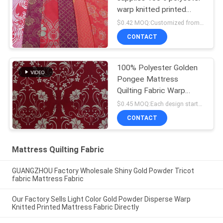
warp knitted printed
mattress fabric, gold
$0.42 MOQ:Customized from 1000 meters per design
powder printed cloth
CONTACT
100% Polyester Golden
Pongee Mattress
Quilting Fabric Warp
Knitting Printing
$0.45 MOQ:Each design starts from 1000 meters
CONTACT
Mattress Quilting Fabric
GUANGZHOU Factory Wholesale Shiny Gold Powder Tricot
fabric Mattress Fabric
Our Factory Sells Light Color Gold Powder Disperse Warp
Knitted Printed Mattress Fabric Directly