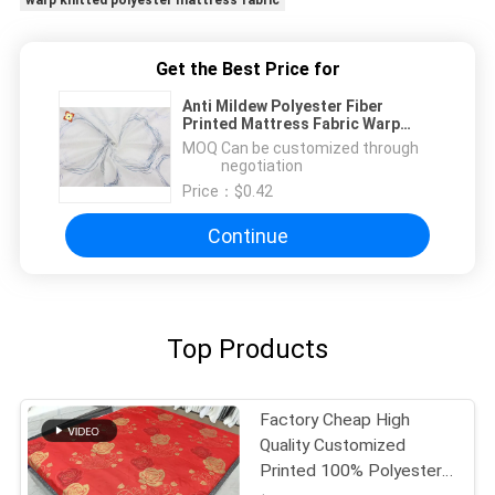
warp knitted polyester mattress fabric
Get the Best Price for
Anti Mildew Polyester Fiber
Printed Mattress Fabric Warp
Knitted
MOQ：
Can be customized through
negotiation
Price：
$0.42
Continue
Top Products
Factory Cheap High
Quality Customized
Printed 100% Polyester