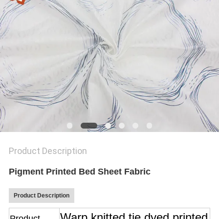
SITEMAP
PRIVACY
POLICY
Product Description
Pigment Printed Bed Sheet Fabric
Product Description
Warp knitted tie dyed printed
Product