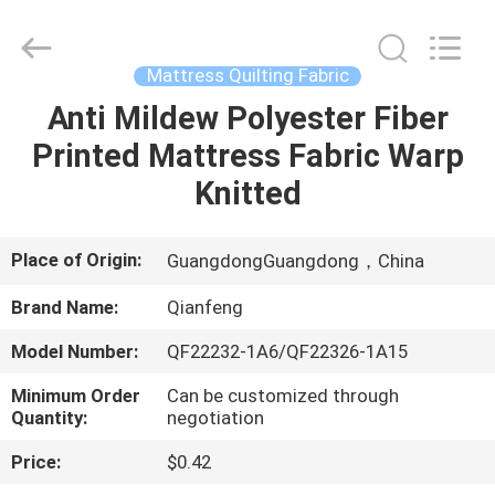
fabric
Supplier.
Copyright
©
2021
Mattress Quilting Fabric
-
2025
Guangzhou
Anti Mildew Polyester Fiber
HOME
Qianfeng
Print
Printed Mattress Fabric Warp
Co.,
Ltd..
All
PRODUCTS
Knitted
Rights
Reserved.
Developed
by
ECER
VR
Place of Origin:
GuangdongGuangdong，China
SHOW
Brand Name:
Qianfeng
Model Number:
QF22232-1A6/QF22326-1A15
ABOUT
Minimum Order
Can be customized through
US
Quantity:
negotiation
Price:
$0.42
FACTORY