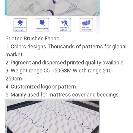
Printed Brushed Fabric
1. Colors designs Thousands of patterns for global
market
2. Pigment and dispersed printed quality available
3. Weight range 55-150GSM Width range 210-
250cm
4. Customized logo or pattern
5. Mainly used for mattress cover and beddings